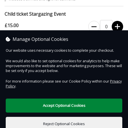
however the telescope experience will be replaced with an
alternative activity.
Child ticket Stargazing Event
£15.00
Manage Optional Cookies
Includes train ride, light refreshments and a space themed gift
Our website uses necessary cookies to complete your checkout.
We would also like to set optional cookies for analytics to help make
improvements to the website and for marketing purposes. These will
Contact Us
Safe & Secure
Information
be set only if you accept below.
For more information please see our Cookie Policy within our
Privacy
Policy
.
DigiTickets
Powered by
Terms of Use
Accept Optional Cookies
£0.00
0 items selected
Reject Optional Cookies
Select Date & Time