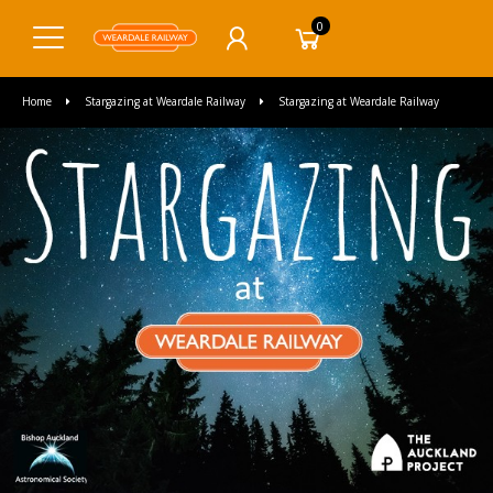
0
Home
Stargazing at Weardale Railway
Stargazing at Weardale Railway