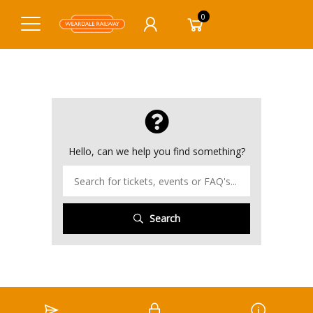
0
Hello, can we help you find something?
Search