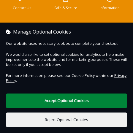
Contact Us
Safe & Secure
Information
DigiTickets
Powered by
Manage Optional Cookies
Terms of Use
Our website uses necessary cookies to complete your checkout.
We would also like to set optional cookies for analytics to help make
improvements to the website and for marketing purposes. These will
be set only if you accept below.
For more information please see our Cookie Policy within our
Privacy
Policy
.
Accept Optional Cookies
Reject Optional Cookies