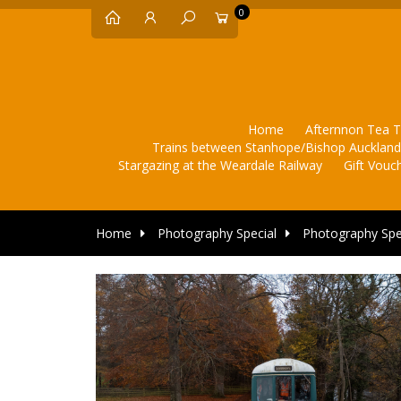
0
Home
Afternnon Tea T
Trains between Stanhope/Bishop Aucklan
Stargazing at the Weardale Railway
Gift Vouc
Home
Photography Special
Photography Spe