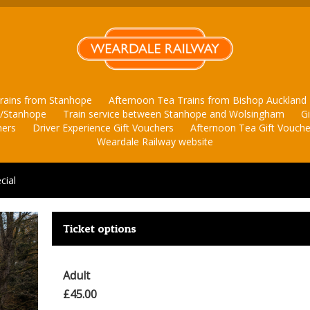
rains from Stanhope
Afternoon Tea Trains from Bishop Auckland
d/Stanhope
Train service between Stanhope and Wolsingham
G
hers
Driver Experience Gift Vouchers
Afternoon Tea Gift Vouche
Weardale Railway website
cial
Ticket options
Adult
£45.00