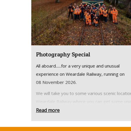
Photography Special
All aboard......for a very unique and unusual
experience on Weardale Railway, running on
08 November 2026.
We will take you to some various scenic locatio
Weardale Railway where you can get some uni
shots.
Read more
Arrive at Stanhope Station for a meet, greet a
safety brief before boarding our the train