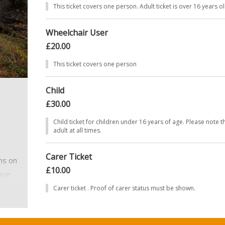
This ticket covers one person. Adult ticket is over 16 years o
Wheelchair User
£20.00
This ticket covers one person
Child
£30.00
Child ticket for children under 16 years of age. Please note 
adult at all times.
Carer Ticket
ns on
£10.00
que
Carer ticket . Proof of carer status must be shown.
nd