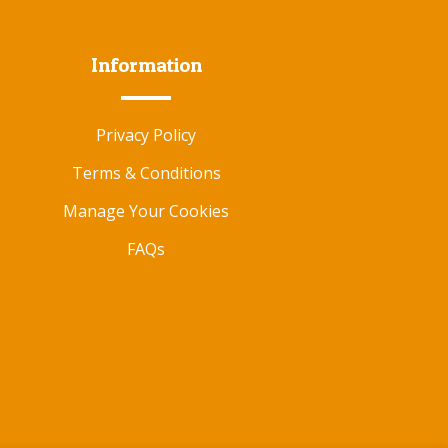
Information
Privacy Policy
Terms & Conditions
Manage Your Cookies
FAQs