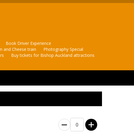
Book Driver Experience
in and Cheese train
Photography Special
rs
Buy tickets for Bishop Auckland attractions