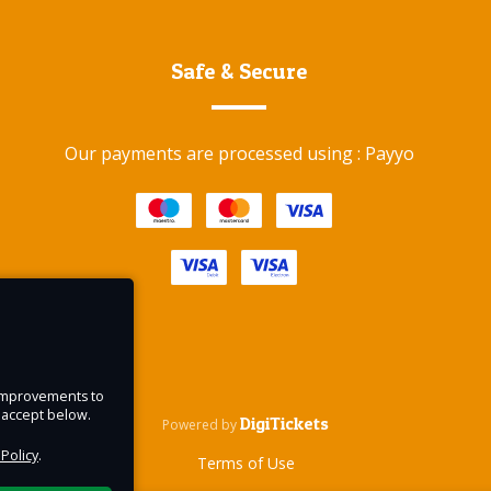
ably
Safe & Secure
way.
Our payments are processed using : Payyo
e and
 why,
gic
e improvements to
u accept below.
DigiTickets
Powered by
 Policy
.
Terms of Use