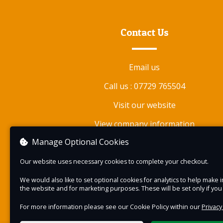
for unparalleled panoramic views of the dale.
Departing Stanhope at 10.00 we head for argu
Contact Us
one of the best vistas (our opinion) on the rail
The experience lasts approx. four hours, with a
Email us
number of opportunities to shoot the amazing
natural beauty and industrial heritage along the
Call us : 07729 765504
Weardale Railway.
Visit our website
On our return to Stanhope (between 14.00 and
View company information
14.30) there will be a complimentary tea/coffe
Manage Optional Cookies
cake.
Our website uses necessary cookies to complete your checkout.
We said this is a unique experience and here is
you will be allowed to alight the train at strate
We would also like to set optional cookies for analytics to help mak
the website and for marketing purposes. These will be set only if yo
points on the route to allow you to safely take
photographs.
For more information please see our Cookie Policy within our
Privacy