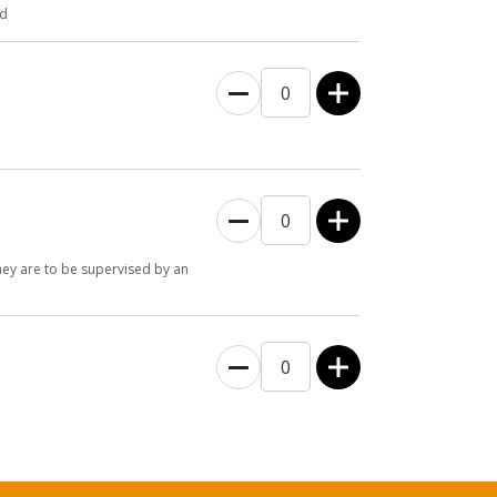
ld
they are to be supervised by an